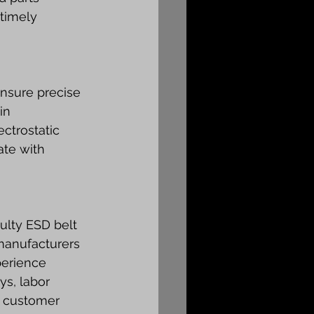
timely 
ensure precise 
in 
ctrostatic 
te with 
lty ESD belt 
manufacturers 
perience 
s, labor 
g customer 