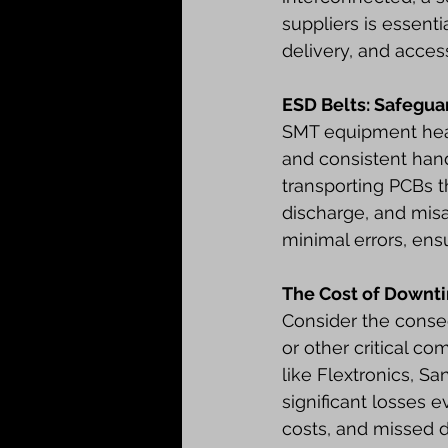
suppliers is essenti
delivery, and acces
ESD Belts: Safegu
SMT equipment heavi
and consistent handl
transporting PCBs t
discharge, and misa
minimal errors, ens
The Cost of Downt
Consider the conse
or other critical c
like Flextronics, S
significant losses 
costs, and missed d