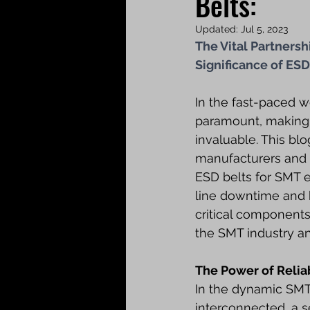
Belts:
Updated:
Jul 5, 2023
The Vital Partners
Significance of ESD
In the fast-paced w
paramount, making 
invaluable. This bl
manufacturers and k
ESD belts for SMT e
line downtime and h
critical components
the SMT industry an
The Power of Relia
In the dynamic SMT 
interconnected, a 