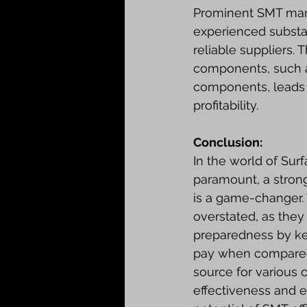
Prominent SMT manu
experienced substa
reliable suppliers.
components, such a
components, leads 
profitability.
Conclusion:
In the world of Sur
paramount, a strong
is a game-changer.
overstated, as they
preparedness by kee
pay when compared t
source for various 
effectiveness and en