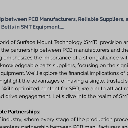
hip between PCB Manufacturers, Reliable Suppliers, a
 Belts in SMT Equipment....
orld of Surface Mount Technology (SMT), precision a
the partnership between PCB manufacturers and thei
og emphasizes the importance of a strong alliance wi
nowledgeable parts suppliers, focusing on the signi
quipment. We'll explore the financial implications of 
ighlight the advantages of having a single, trusted s
. With optimized content for SEO, we aim to attract r
d drive engagement. Let's dive into the realm of SMT
ble Partnerships:
industry, where every stage of the production proces
seamless partnership between PCB manufacturers and