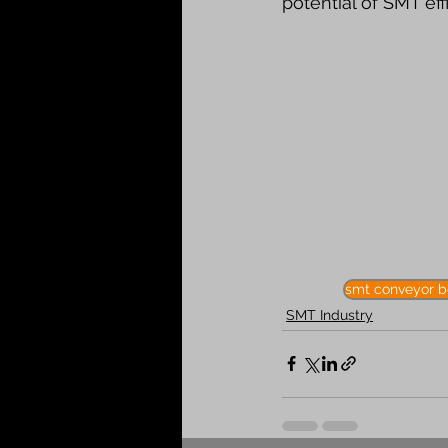
potential of SMT eff
smt conveyor b
SMT Industry