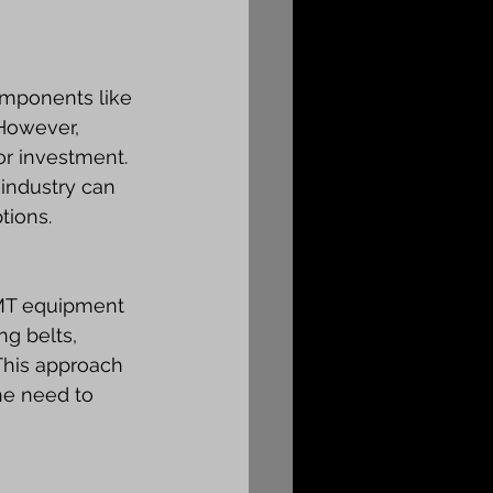
omponents like 
However, 
r investment. 
industry can 
tions.
SMT equipment 
ng belts, 
This approach 
he need to 