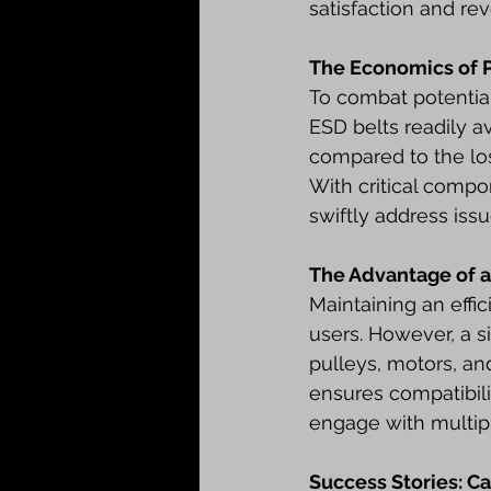
satisfaction and re
The Economics of 
To combat potentia
ESD belts readily a
compared to the los
With critical comp
swiftly address iss
The Advantage of a
Maintaining an effi
users. However, a s
pulleys, motors, an
ensures compatibili
engage with multipl
Success Stories: Ca