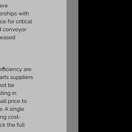
ave 
rships with 
 for critical 
d conveyor 
reased 
fficiency are 
rts suppliers 
not be 
ting in 
ll price to 
. A single 
ing cost-
k the full 