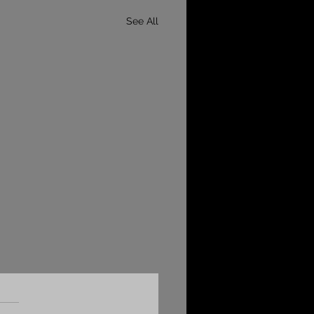
See All