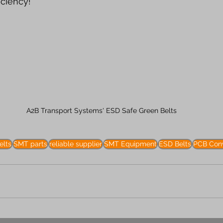
iciency!
A2B Transport Systems' ESD Safe Green Belts
elts
SMT parts
reliable supplier
SMT Equipment
ESD Belts
PCB Conv