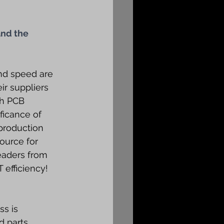
nd the 
nd speed are 
r suppliers 
th PCB 
ficance of 
production 
ource for 
eaders from 
 efficiency!
s is 
 parts 