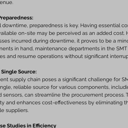
venue.
Preparedness:
l downtime, preparedness is key. Having essential c
vailable on-site may be perceived as an added cost. 
ses incurred during downtime, it proves to be a mino
onents in hand, maintenance departments in the SMT 
ues and resume operations without significant interrup
 Single Source:
cient supply chain poses a significant challenge for 
ingle, reliable source for various components, includi
d sensors, can streamline the procurement process. 
ty and enhances cost-effectiveness by eliminating t
e suppliers.
se Studies in Efficiency