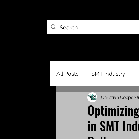
All Posts
SMT Industry
Christian Cooper
J
Optimizing
in SMT Ind