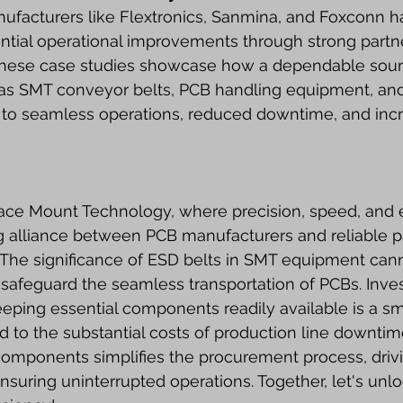
facturers like Flextronics, Sanmina, and Foxconn h
ntial operational improvements through strong partne
 These case studies showcase how a dependable source
s SMT conveyor belts, PCB handling equipment, an
to seamless operations, reduced downtime, and inc
face Mount Technology, where precision, speed, and e
 alliance between PCB manufacturers and reliable pa
 The significance of ESD belts in SMT equipment can
 safeguard the seamless transportation of PCBs. Inves
ping essential components readily available is a sma
o the substantial costs of production line downtime
components simplifies the procurement process, driv
suring uninterrupted operations. Together, let's unloc