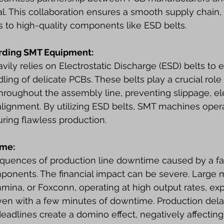
al. This collaboration ensures a smooth supply chain, 
s to high-quality components like ESD belts.
arding SMT Equipment:
ly relies on Electrostatic Discharge (ESD) belts to 
ing of delicate PCBs. These belts play a crucial role 
hroughout the assembly line, preventing slippage, ele
lignment. By utilizing ESD belts, SMT machines opera
uring flawless production.
ime:
quences of production line downtime caused by a fau
omponents. The financial impact can be severe. Large 
anmina, or Foxconn, operating at high output rates, ex
even with a few minutes of downtime. Production delay
eadlines create a domino effect, negatively affectin