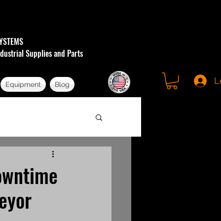
YSTEMS
dustrial Supplies and Parts
L
Equipment
Blog
Downtime
eyor