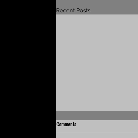
Recent Posts
Comments