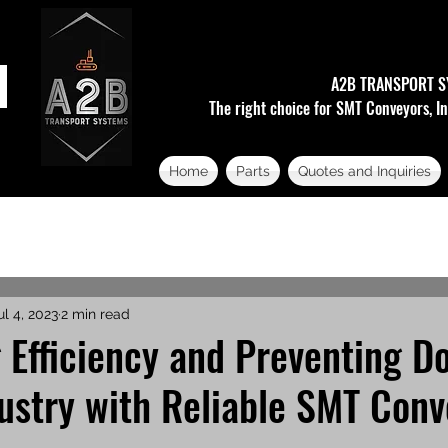
A2B TRANSPORT S
The right choice for SMT Conveyors, In
Home
Parts
Quotes and Inquiries
ul 4, 2023
2 min read
 Efficiency and Preventing 
ustry with Reliable SMT Conv