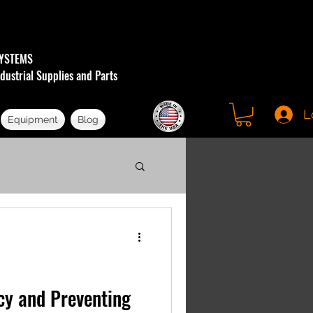
YSTEMS
dustrial Supplies and Parts
L
Equipment
Blog
ncy and Preventing