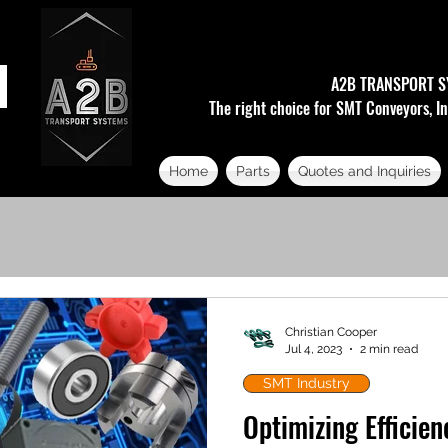
A2B TRANSPORT S
The right choice for SMT Conveyors, In
Home
Parts
Quotes and Inquiries
Christian Cooper
Jul 4, 2023
2 min read
SMT Industry
Optimizing Efficie