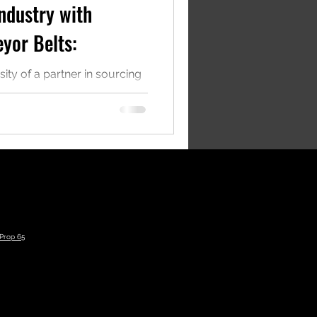
ndustry with
yor Belts:
sity of a partner in sourcing
suppliers to reduce
enue.
Prop 65