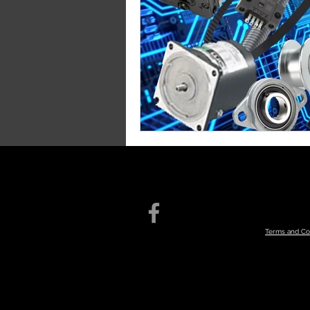
Terms an
d Co