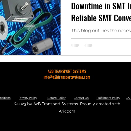
Downtime in SMT I
Reliable SMT Conve
This blog outlines the neces
your SMT parts for various 
downtime and increase rev
A2B TRANSPORT SYSTEMS
info@a2btransportsystems.com
nditions
Privacy Policy
Return Policy
Contact Us
Fulfillment Policy
CA 
©2023 by A2B Transport Systems. Proudly created with
Wix.com