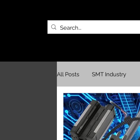
All Posts
SMT Industry