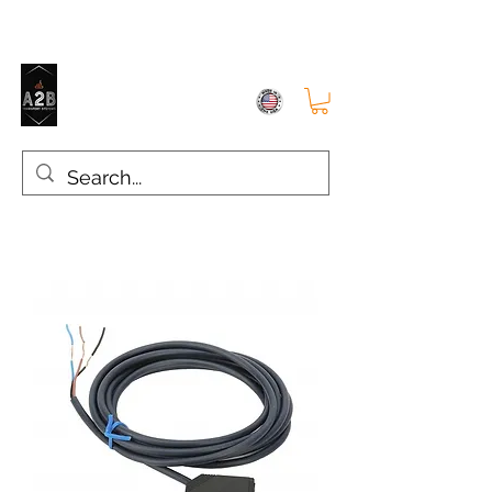
A2B TRANSPORT SYSTEMS
The right choice for SMT Conveyors, Industrial Supplies and Parts