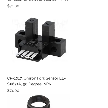
Price
$74.00
CP-1017, Omron Fork Sensor EE-
SX671A, 90 Degree, NPN
Price
$74.00