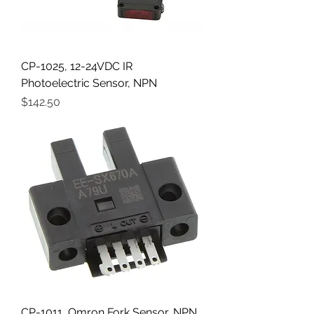
CP-1025, 12-24VDC IR
Photoelectric Sensor, NPN
Price
$142.50
CP-1011, Omron Fork Sensor, NPN